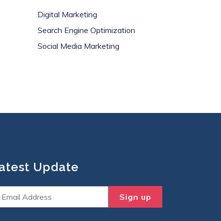
Digital Marketing
Search Engine Optimization
Social Media Marketing
atest Update