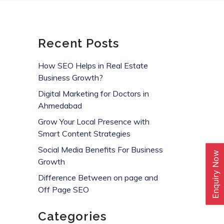
Recent Posts
How SEO Helps in Real Estate
Business Growth?
Digital Marketing for Doctors in
Ahmedabad
Grow Your Local Presence with
Smart Content Strategies
Social Media Benefits For Business
Enquiry Now
Growth
Difference Between on page and
Off Page SEO
Categories