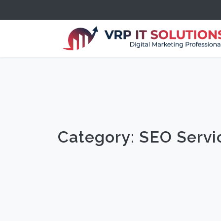
Category: SEO Serv