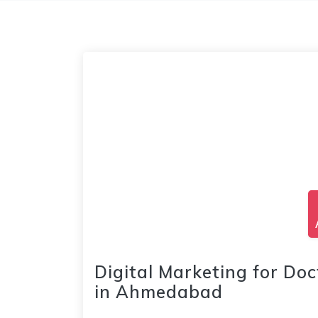
Digital Marketing for Doc
in Ahmedabad