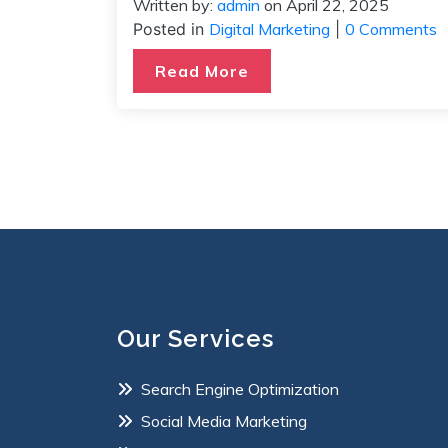
Written by:
admin
on
April 22, 2025
Posted in
Digital Marketing
|
0 Comments
Read More
Our Services
Search Engine Optimization
Social Media Marketing