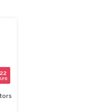
22
APR
tors