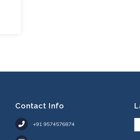
Contact Info
L
+91 9574576874