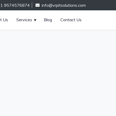
91 9574576874
info@vrpitsolutions.com
t Us
Services
Blog
Contact Us