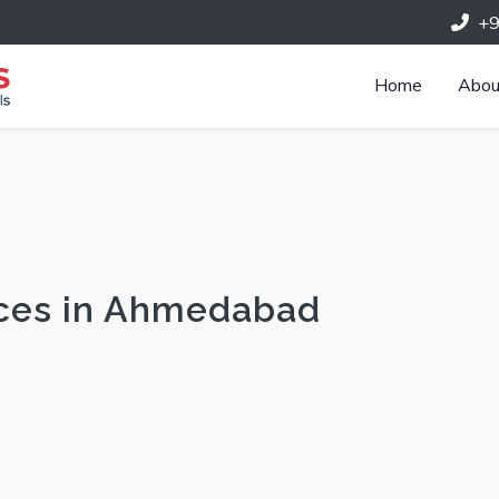
+
Home
Abou
ices in Ahmedabad